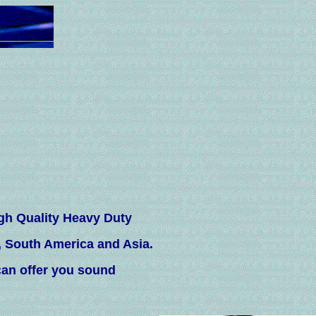
gh Quality Heavy Duty
, South America and Asia.
an offer you sound