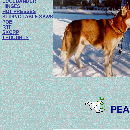
EDGEBANDER
HINGES
HOT PRESSES
SLIDING TABLE SAWS
POE
RTF
SKORP
THOUGHTS
PEA