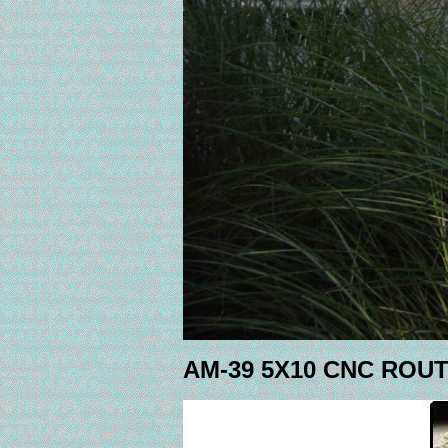
AM-39 5X10 CNC ROU