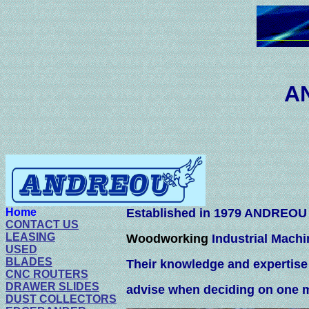
ANDREOU M
201-724
Home
Established in 1979 ANDREOU M
CONTACT US
LEASING
Woodworking
Industrial Machi
USED
BLADES
Their knowledge and expertis
CNC ROUTERS
DRAWER SLIDES
advise when deciding on one 
DUST COLLECTORS