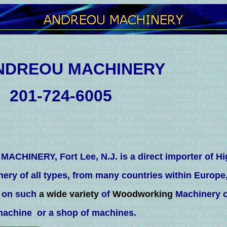
ACHINERY
-6005
ACHINERY, Fort Lee, N.J. is a direct importer of Hi
nery of all types, from many countries within Europe
e on such
a wide variety
of
Woodworking
Machinery c
machine or a shop of machines.