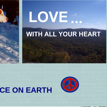
CE ON EARTH